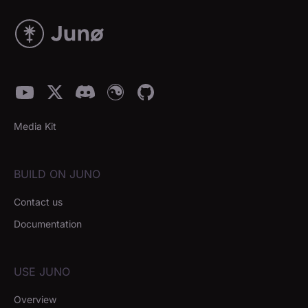
Media Kit
BUILD ON JUNO
Contact us
Documentation
USE JUNO
Overview