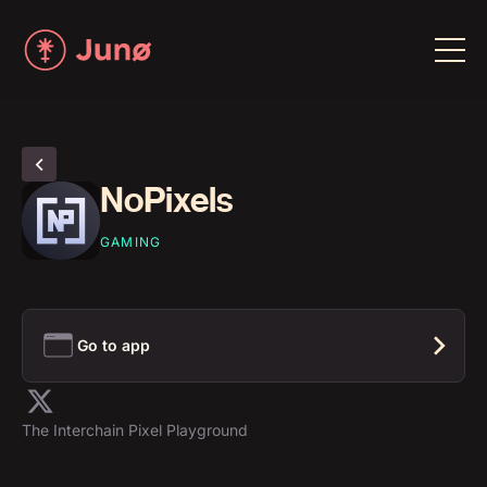
NoPixels
GAMING
Go to app
The Interchain Pixel Playground