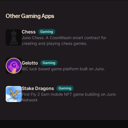
Other Gaming Apps
Chess
Gaming
Juno Chess. A CosmWasm smart contract for
creating and playing chess games.
Gelotto
Gaming
IBC luck based game platform built on Juno.
Stake Dragons
Gaming
First Fly 2 Earn mobile NFT game building on Juno
Network