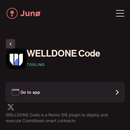
WELLDONE Code
TOOLING
Go to app
WELLDONE Code is a Remix IDE plugin to deploy and
execute CosmWasm smart contracts