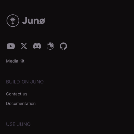
Media Kit
BUILD ON JUNO
Contact us
Documentation
USE JUNO