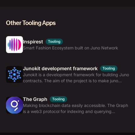
Other Tooling Apps
Inspirest
Tooling
Smart Fashion Ecosystem built on Juno Network
Junokit development framework
Tooling
Junokit is a development framework for building Juno
contracts. The aim of the project is to make juno
contracts development process simple, efficient and
scalable.
The Graph
Tooling
Making blockchain data easily accessible. The Graph
is a web3 protocol for indexing and querying
blockchain data with GraphQL