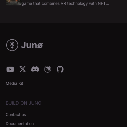
game that combines VR technology with NFT
experience on Juno Network
Media Kit
BUILD ON JUNO
Contact us
Documentation