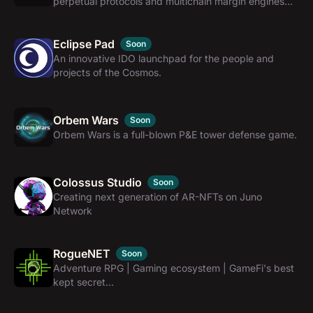
perpetual protocols and multichain margin engines
for CosmWasm networks.
Eclipse Pad
Soon
An innovative IDO launchpad for the people and
projects of the Cosmos.
Orbem Wars
Soon
Orbem Wars is a full-blown P&E tower defense game.
Colossus Studio
Soon
Creating next generation of AR-NFTs on Juno
Network
RogueNET
Soon
Adventure RPG | Gaming ecosystem | GameFi's best
kept secret...