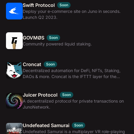
Swift Protocol
Soon
Deploy your e-commerce site on Juno in seconds.
Launch Q2 2023.
GOVMØS
Soon
Community powered liquid staking.
Croncat
Soon
Decentralized automation for DeFi, NFTs, Staking,
DAOs & more. Croncat is the IFTTT layer for the
interchain.
Juicer Protocol
Soon
A decentralized protocol for private transactions on
JunoNetwork.
Undefeated Samurai
Soon
Undefeated Samurai is a multiplayer VR role-playing