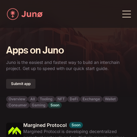
Apps on Juno
Juno is the easiest and fastest way to build an interchain
project. Get up to speed with our quick start guide.
Submit app
Overview
All
Tooling
NFT
DeFi
Exchange
Wallet
Consumer
Gaming
Soon
Margined Protocol
Soon
Margined Protocol is developing decentralized